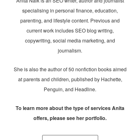
Anita Naik is an SEO writer, author and journalist
specialising in personal finance, education,
parenting, and lifestyle content. Previous and
current work includes SEO blog writing,
copywriting, social media marketing, and
journalism.
She is also the author of 50 nonfiction books aimed
at parents and children, published by Hachette,
Penguin, and Headline.
To learn more about the type of services Anita
offers, please see her portfolio.