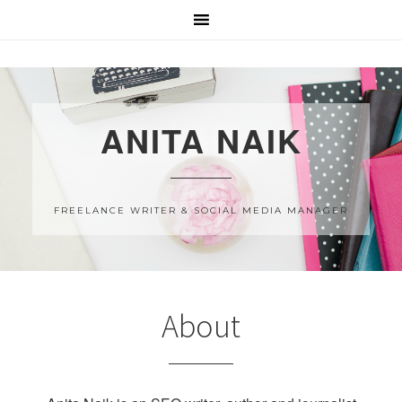
ANITA NAIK
FREELANCE WRITER & SOCIAL MEDIA MANAGER
About